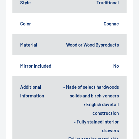
Style
Traditional
Color
Cognac
Material
Wood or Wood Byproducts
Mirror Included
No
Additional
• Made of select hardwoods
Information
solids and birch veneers
• English dovetail
construction
• Fully stained interior
drawers
• Full extension metal side