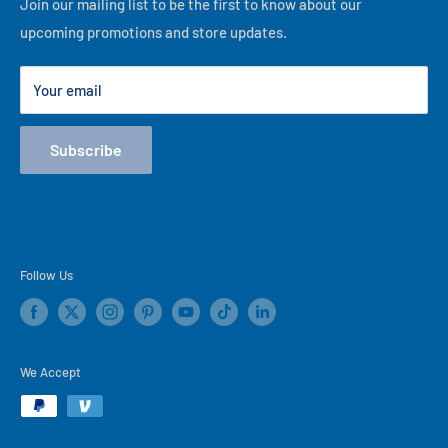
Financing
Join our mailing list to be the first to know about our
best of our ability, thank you for visiting our online store!
upcoming promotions and store updates.
Lease to Own
Our Locations
Your email
Terms
Store Events
Subscribe
Blog
Follow Us
We Accept