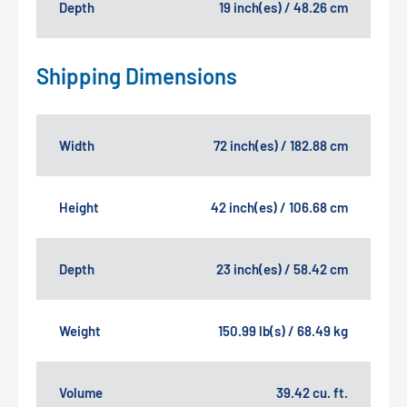
Depth
19 inch(es) / 48.26 cm
Shipping Dimensions
Width
72 inch(es) / 182.88 cm
Height
42 inch(es) / 106.68 cm
Depth
23 inch(es) / 58.42 cm
Weight
150.99 lb(s) / 68.49 kg
Volume
39.42 cu. ft.