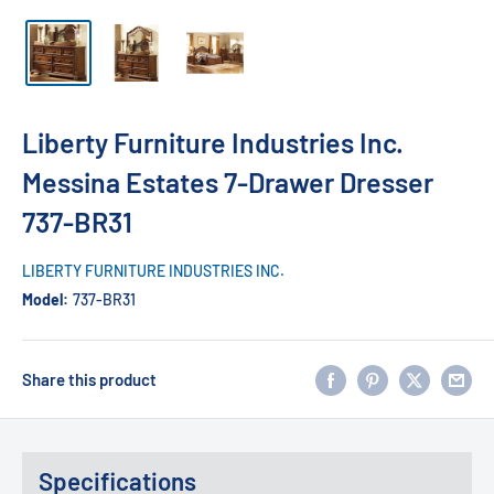
Liberty Furniture Industries Inc.
Messina Estates 7-Drawer Dresser
737-BR31
LIBERTY FURNITURE INDUSTRIES INC.
Model:
737-BR31
Share this product
Specifications