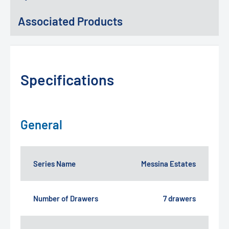
Associated Products
Specifications
General
Series Name
Messina Estates
Number of Drawers
7 drawers