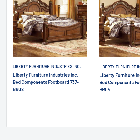
LIBERTY FURNITURE INDUSTRIES INC.
LIBERTY FURNITURE I
Liberty Furniture Industries Inc.
Liberty Furniture In
Bed Components Footboard 737-
Bed Components Fo
BR02
BR04