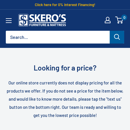
Skip
Click here for 0% Interest Financing!
to
Skero's
0
content
Furniture
Looking for a price?
Our online store currently does not display pricing for all the
products we offer. If you do not see a price for the item below,
and would like to know more details, please tap the "text us"
button on the bottom right. Our team is ready and willing to
get you the lowest price possible!