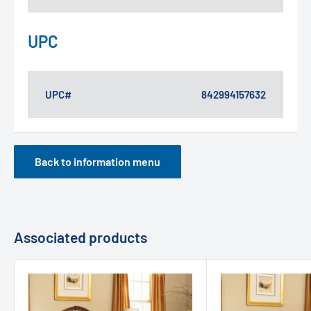
UPC
UPC#
842994157632
Back to information menu
Associated products