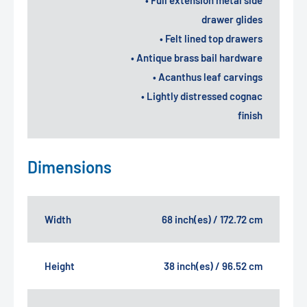
drawer glides
• Felt lined top drawers
• Antique brass bail hardware
• Acanthus leaf carvings
• Lightly distressed cognac
finish
Dimensions
Width
68 inch(es) / 172.72 cm
Height
38 inch(es) / 96.52 cm