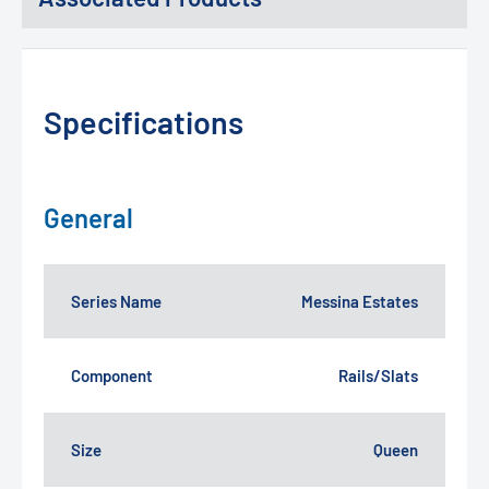
Specifications
General
Series Name
Messina Estates
Component
Rails/Slats
Size
Queen