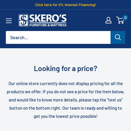
Skip
Click here for 0% Interest Financing!
to
Skero's
0
content
Furniture
Looking for a price?
Our online store currently does not display pricing for all the
products we offer. If you do not see a price for the item below,
and would like to know more details, please tap the "text us"
button on the bottom right. Our team is ready and willing to
get you the lowest price possible!