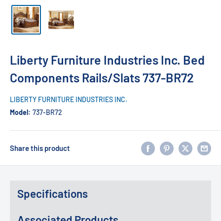
Liberty Furniture Industries Inc. Bed
Components Rails/Slats 737-BR72
LIBERTY FURNITURE INDUSTRIES INC.
Model:
737-BR72
Share this product
Specifications
Associated Products