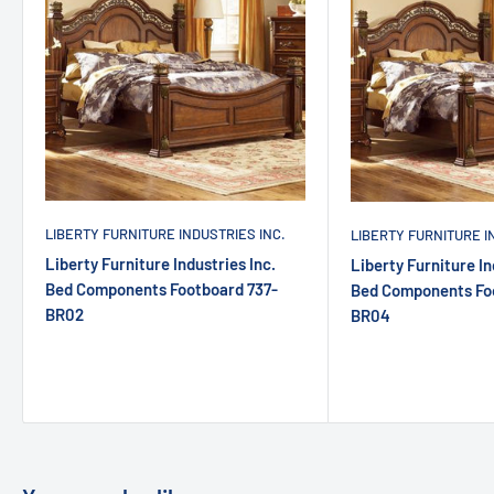
LIBERTY FURNITURE INDUSTRIES INC.
LIBERTY FURNITURE I
Liberty Furniture Industries Inc.
Liberty Furniture In
Bed Components Footboard 737-
Bed Components Fo
BR02
BR04