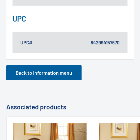
UPC
UPC#
842994157670
Back to information menu
Associated products