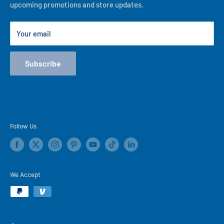
upcoming promotions and store updates.
Lease to Own
Our Locations
Your email
Terms
Store Events
Subscribe
Blog
Follow Us
We Accept