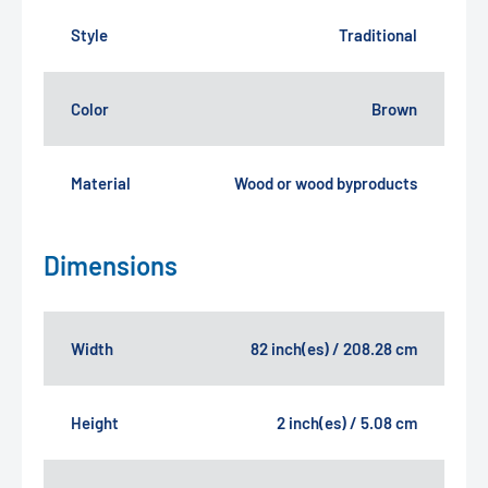
Style
Traditional
Color
Brown
Material
Wood or wood byproducts
Dimensions
Width
82 inch(es) / 208.28 cm
Height
2 inch(es) / 5.08 cm