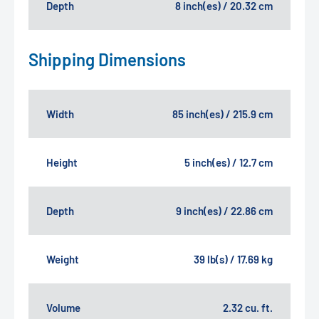
Depth
8 inch(es) / 20.32 cm
Shipping Dimensions
Width
85 inch(es) / 215.9 cm
Height
5 inch(es) / 12.7 cm
Depth
9 inch(es) / 22.86 cm
Weight
39 lb(s) / 17.69 kg
Volume
2.32 cu. ft.