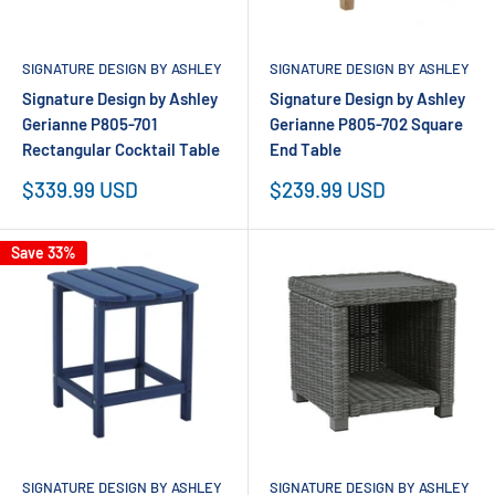
SIGNATURE DESIGN BY ASHLEY
SIGNATURE DESIGN BY ASHLEY
Signature Design by Ashley
Signature Design by Ashley
Gerianne P805-701
Gerianne P805-702 Square
Rectangular Cocktail Table
End Table
Sale
Sale
$339.99 USD
$239.99 USD
price
price
Save 33%
SIGNATURE DESIGN BY ASHLEY
SIGNATURE DESIGN BY ASHLEY