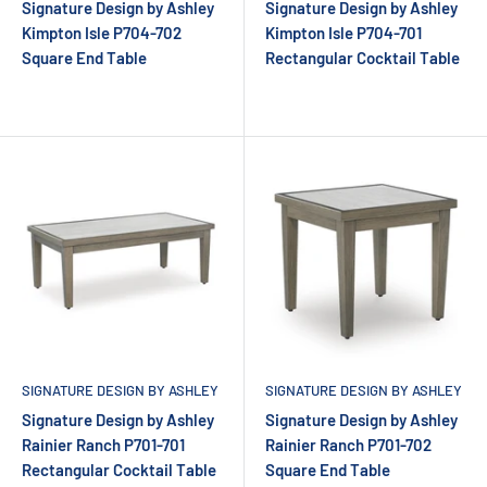
Signature Design by Ashley
Signature Design by Ashley
Kimpton Isle P704-702
Kimpton Isle P704-701
Square End Table
Rectangular Cocktail Table
SIGNATURE DESIGN BY ASHLEY
SIGNATURE DESIGN BY ASHLEY
Signature Design by Ashley
Signature Design by Ashley
Rainier Ranch P701-701
Rainier Ranch P701-702
Rectangular Cocktail Table
Square End Table