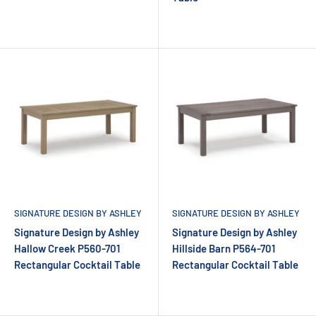
SIGNATURE DESIGN BY ASHLEY
SIGNATURE DESIGN BY ASHLEY
Signature Design by Ashley
Signature Design by Ashley
Hallow Creek P560-701
Hillside Barn P564-701
Rectangular Cocktail Table
Rectangular Cocktail Table