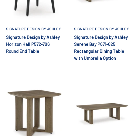
SIGNATURE DESIGN BY ASHLEY
SIGNATURE DESIGN BY ASHLEY
Signature Design by Ashley
Signature Design by Ashley
Horizon Hall P572-706
Serene Bay P671-625
Round End Table
Rectangular Dining Table
with Umbrella Option