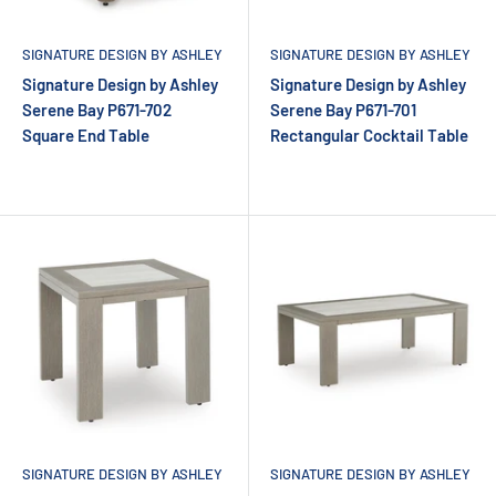
SIGNATURE DESIGN BY ASHLEY
SIGNATURE DESIGN BY ASHLEY
Signature Design by Ashley
Signature Design by Ashley
Serene Bay P671-702
Serene Bay P671-701
Square End Table
Rectangular Cocktail Table
SIGNATURE DESIGN BY ASHLEY
SIGNATURE DESIGN BY ASHLEY