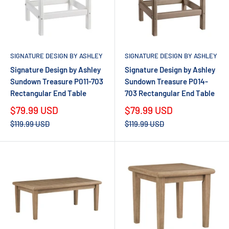
SIGNATURE DESIGN BY ASHLEY
SIGNATURE DESIGN BY ASHLEY
Signature Design by Ashley
Signature Design by Ashley
Sundown Treasure P011-703
Sundown Treasure P014-
Rectangular End Table
703 Rectangular End Table
Sale
Sale
$79.99 USD
$79.99 USD
price
price
Regular
Regular
$119.99 USD
$119.99 USD
price
price