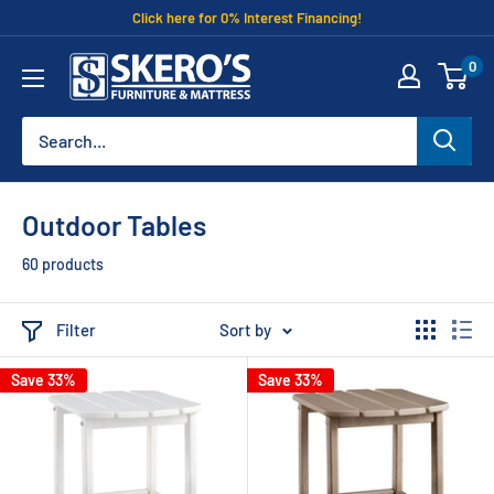
Skip
Click here for 0% Interest Financing!
to
Skero's
0
content
Furniture
Outdoor Tables
60 products
Filter
Sort by
Save 33%
Save 33%