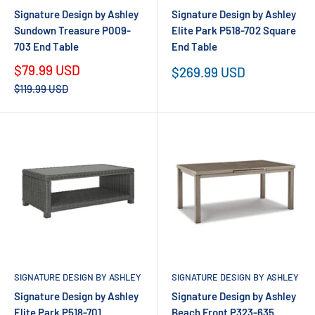
Signature Design by Ashley
Signature Design by Ashley
Sundown Treasure P009-
Elite Park P518-702 Square
703 End Table
End Table
Sale
$79.99 USD
Sale
$269.99 USD
price
price
Regular
$119.99 USD
price
SIGNATURE DESIGN BY ASHLEY
SIGNATURE DESIGN BY ASHLEY
Signature Design by Ashley
Signature Design by Ashley
Elite Park P518-701
Beach Front P323-635