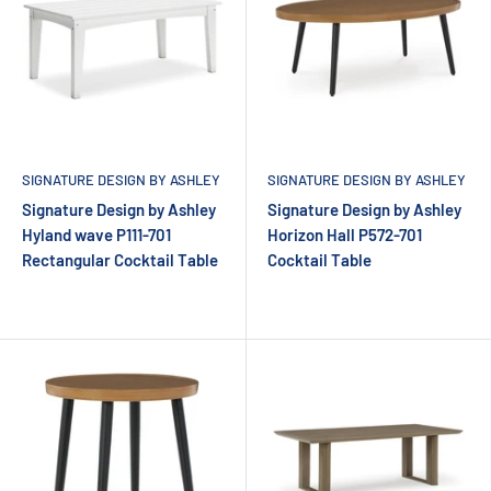
SIGNATURE DESIGN BY ASHLEY
SIGNATURE DESIGN BY ASHLEY
Signature Design by Ashley
Signature Design by Ashley
Hyland wave P111-701
Horizon Hall P572-701
Rectangular Cocktail Table
Cocktail Table