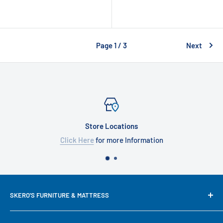
Page 1 / 3
Next
Store Locations
Click Here
for more Information
SKERO'S FURNITURE & MATTRESS
We try our best to keep our site up to date in regards to