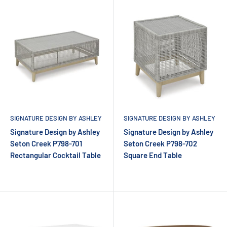
SIGNATURE DESIGN BY ASHLEY
SIGNATURE DESIGN BY ASHLEY
Signature Design by Ashley
Signature Design by Ashley
Seton Creek P798-701
Seton Creek P798-702
Rectangular Cocktail Table
Square End Table