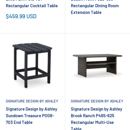
Rectangular Cocktail Table
Rectangular Dining Room
Extension Table
Sale
$459.99 USD
price
SIGNATURE DESIGN BY ASHLEY
SIGNATURE DESIGN BY ASHLEY
Signature Design by Ashley
Signature Design by Ashley
Sundown Treasure P008-
Brook Ranch P465-625
703 End Table
Rectangular Multi-Use
Table