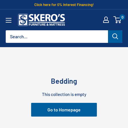
Skip
Click here for 0% Interest Financing!
to
Skero's
0
content
Furniture
Bedding
This collection is empty
Go to Homepage