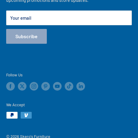
upcoming promotions and store updates.
Lease to Own
Our Locations
Your email
Terms
Store Events
Subscribe
Blog
Follow Us
We Accept
© 2026 Skero's Furniture