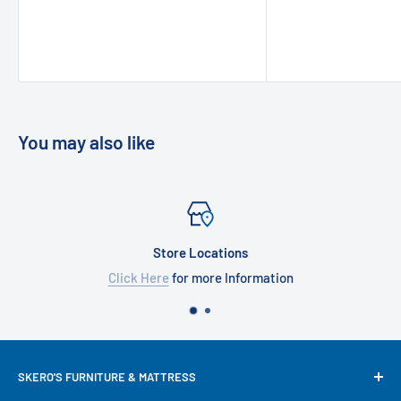
You may also like
Store Locations
Click Here
for more Information
SKERO'S FURNITURE & MATTRESS