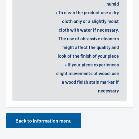
humid
• To clean the product use a dry
cloth only or a slightly moist
cloth with water if necessary.
The use of abrassive cleaners
might affect the quality and
look of the finish of your piece
• If your piece experiences
slight movements of wood, use
a wood finish stain marker if
necessary
Back to information menu