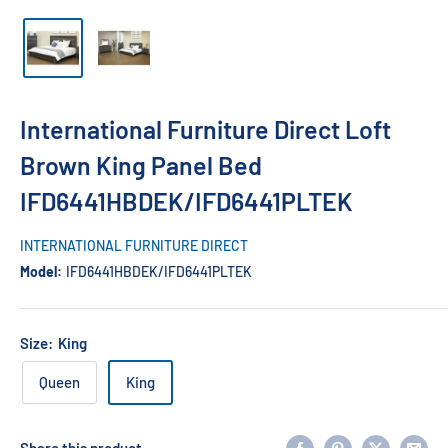
International Furniture Direct Loft
Brown King Panel Bed
IFD6441HBDEK/IFD6441PLTEK
INTERNATIONAL FURNITURE DIRECT
Model:
IFD6441HBDEK/IFD6441PLTEK
Size:
King
Queen
King
Share this product