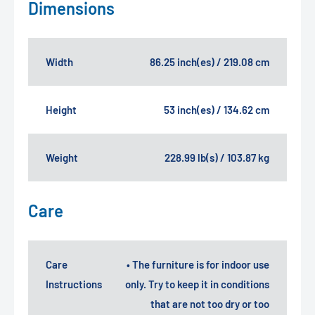
Dimensions
Width
86.25 inch(es) / 219.08 cm
Height
53 inch(es) / 134.62 cm
Weight
228.99 lb(s) / 103.87 kg
Care
Care
• The furniture is for indoor use
Instructions
only. Try to keep it in conditions
that are not too dry or too