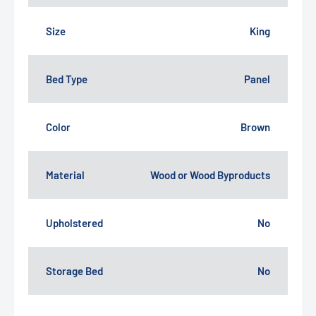
Size
King
Bed Type
Panel
Color
Brown
Material
Wood or Wood Byproducts
Upholstered
No
Storage Bed
No