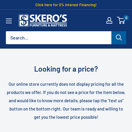
Skip
Click here for 0% Interest Financing!
to
Skero's
0
content
Furniture
Looking for a price?
Our online store currently does not display pricing for all the
products we offer. If you do not see a price for the item below,
and would like to know more details, please tap the "text us"
button on the bottom right. Our team is ready and willing to
get you the lowest price possible!