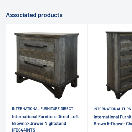
Associated products
INTERNATIONAL FURNITURE DIRECT
INTERNATIONAL FURN
International Furniture Direct Loft
International Furnit
Brown 2-Drawer Nightstand
Brown 5-Drawer Ch
IFD6441NTS