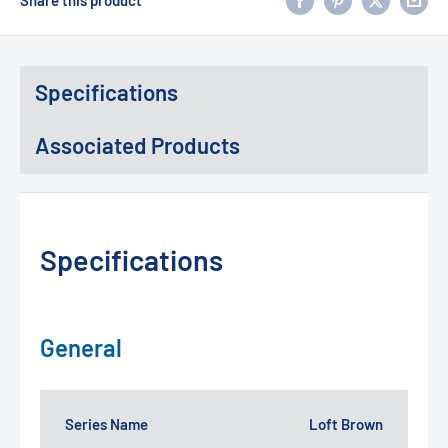
Specifications
Associated Products
Specifications
General
Series Name
Loft Brown