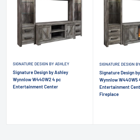
SIGNATURE DESIGN BY ASHLEY
SIGNATURE DESIGN B
Signature Design by Ashley
Signature Design by
Wynnlow W440W2 4 pc
Wynnlow W440W5 4
Entertainment Center
Entertainment Cente
Fireplace