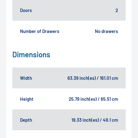
Doors
2
Number of Drawers
No drawers
Dimensions
Width
63.39 inch(es) / 161.01 cm
Height
25.79 inch(es) / 65.51 cm
Depth
19.33 inch(es) / 49.1 cm