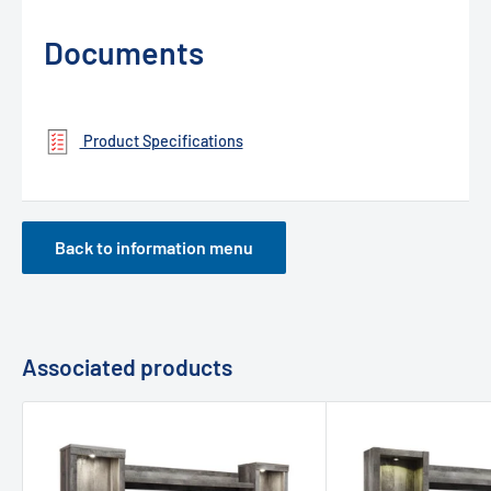
Documents
Product Specifications
Back to information menu
Associated products