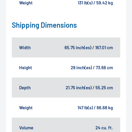
Weight
131 lb(s) / 59.42 kg
Shipping Dimensions
Width
65.75 inch(es) / 167.01 cm
Height
29 inch(es) / 73.66 cm
Depth
21.75 inch(es) / 55.25 cm
Weight
147 lb(s) / 66.68 kg
Volume
24 cu. ft.