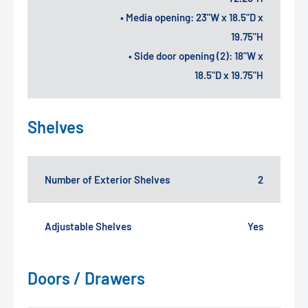
• Media opening: 23"W x 18.5"D x
19.75"H
• Side door opening (2): 18"W x
18.5"D x 19.75"H
Shelves
Number of Exterior Shelves
2
Adjustable Shelves
Yes
Doors / Drawers