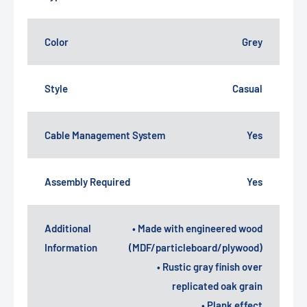
Color
Grey
Style
Casual
Cable Management System
Yes
Assembly Required
Yes
Additional
• Made with engineered wood
Information
(MDF/particleboard/plywood)
• Rustic gray finish over
replicated oak grain
• Plank effect