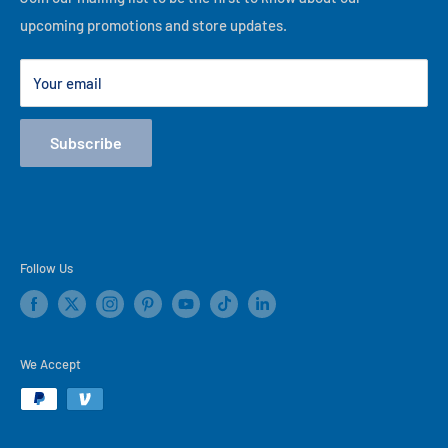
best of our ability, thank you for visiting our online store!
upcoming promotions and store updates.
Lease to Own
Our Locations
Your email
Terms
Store Events
Subscribe
Blog
Follow Us
We Accept