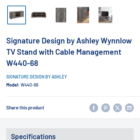
Signature Design by Ashley Wynnlow
TV Stand with Cable Management
W440-68
SIGNATURE DESIGN BY ASHLEY
Model:
W440-68
Share this product
Specifications