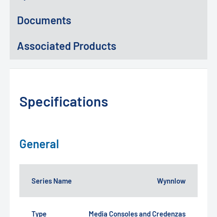
Documents
Associated Products
Specifications
General
Series Name
Wynnlow
Type
Media Consoles and Credenzas