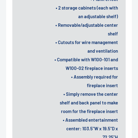
• 2 storage cabinets (each with
an adjustable shelf)
• Removable/adjustable center
shelf
• Cutouts for wire management
and ventilation
• Compatible with W100-101 and
W100-02 fireplace inserts
• Assembly required for
fireplace insert
• Simply remove the center
shelf and back panel to make
room for the fireplace insert
• Assembled entertainment
center: 103.5"W x 19.5"D x
72.25"H