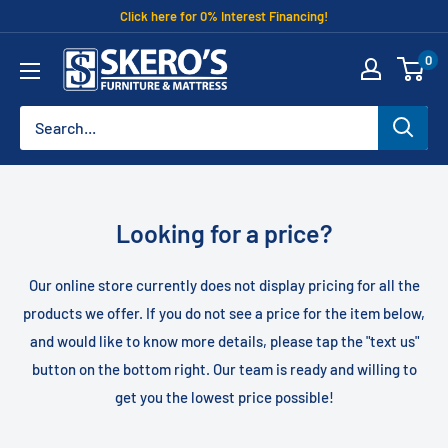
Skip
Click here for 0% Interest Financing!
to
Skero's
0
content
Furniture
Looking for a price?
Our online store currently does not display pricing for all the
products we offer. If you do not see a price for the item below,
and would like to know more details, please tap the "text us"
button on the bottom right. Our team is ready and willing to
get you the lowest price possible!