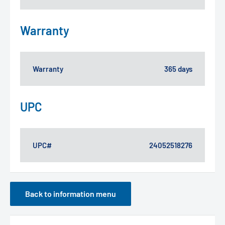
Warranty
Warranty
365 days
UPC
UPC#
24052518276
Back to information menu