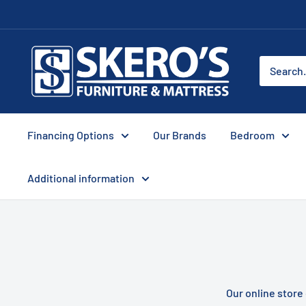
Skip
to
content
Skero's
Furniture
Financing Options
Our Brands
Bedroom
Additional information
Our online store 