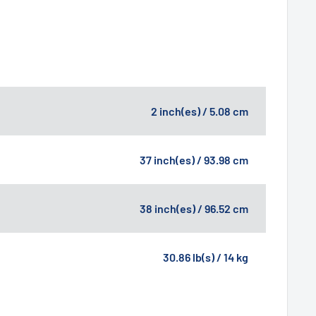
2 inch(es) / 5.08 cm
37 inch(es) / 93.98 cm
38 inch(es) / 96.52 cm
30.86 lb(s) / 14 kg