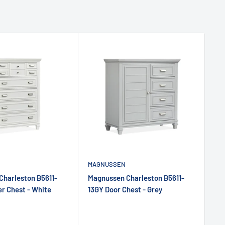
MAGNUSSEN
MA
Charleston B5611-
Magnussen Charleston B5611-
Ma
r Chest - White
13GY Door Chest - Grey
13