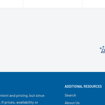
ADDITIONAL RESOURCES
Search
ntent and pricing, but since
 prices, availability or
About Us