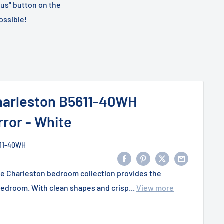
 us" button on the
ossible!
arleston B5611-40WH
ror - White
11-40WH
he Charleston bedroom collection provides the
edroom. With clean shapes and crisp...
View more