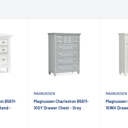
MAGNUSSEN
MAGNUSSEN
n B5611-
Magnussen Charleston B5611-
Magnussen 
tand -
10GY Drawer Chest - Grey
10WH Drawe