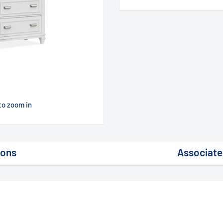
to zoom in
ions
Associate