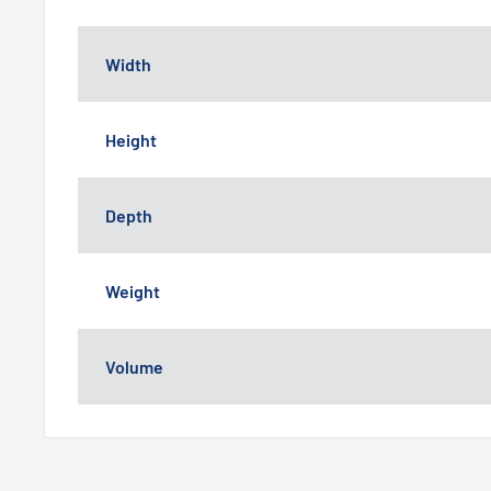
Width
Height
Depth
Weight
Volume