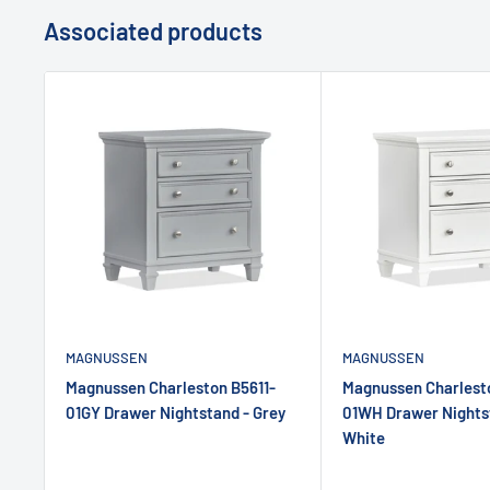
Associated products
MAGNUSSEN
MAGNUSSEN
Magnussen Charleston B5611-
Magnussen Charlesto
01GY Drawer Nightstand - Grey
01WH Drawer Nights
White