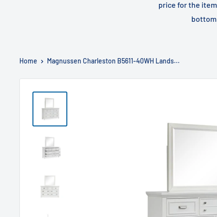
price for the ite
bottom 
Home
Magnussen Charleston B5611-40WH Lands...