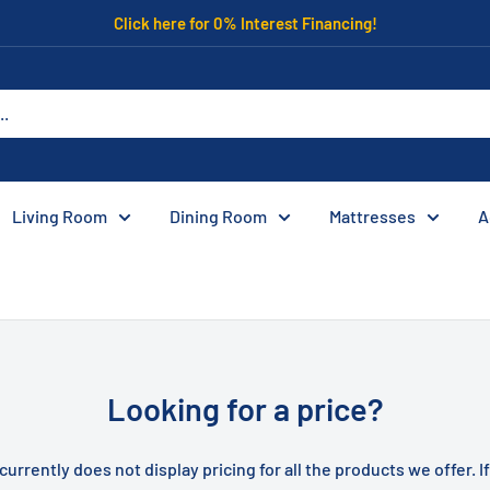
Click here for 0% Interest Financing!
Living Room
Dining Room
Mattresses
A
Looking for a price?
currently does not display pricing for all the products we offer. I