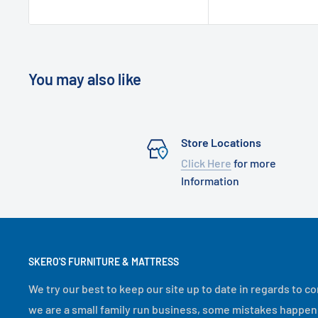
You may also like
Store Locations
Click Here
for more
Information
SKERO'S FURNITURE & MATTRESS
We try our best to keep our site up to date in regards to co
we are a small family run business, some mistakes happen. If