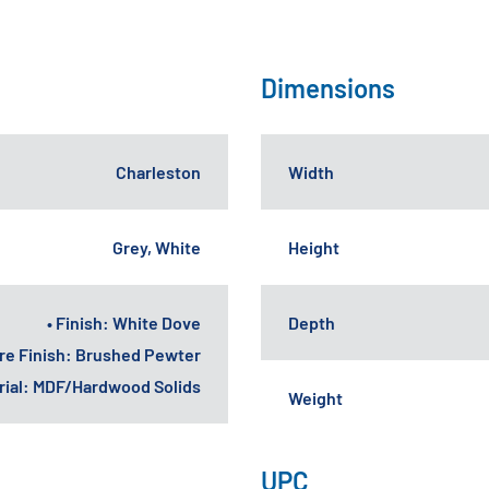
Dimensions
Charleston
Width
Grey, White
Height
• Finish: White Dove
Depth
re Finish: Brushed Pewter
erial: MDF/Hardwood Solids
Weight
UPC