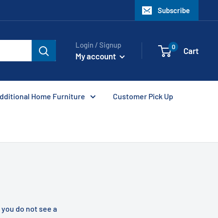
Subscribe
Login / Signup
0
Cart
My account
dditional Home Furniture
Customer Pick Up
f you do not see a