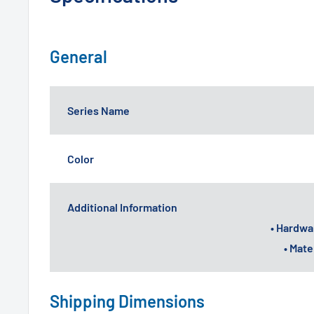
General
Series Name
Color
Additional Information
• Hardwa
• Mat
Shipping Dimensions