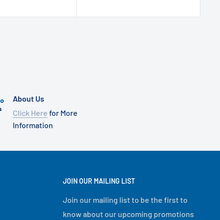
About Us
Click Here
for More
Information
JOIN OUR MAILING LIST
Join our mailing list to be the first to
know about our upcoming promotions