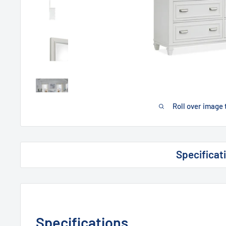
Roll over image 
Specificat
Specifications