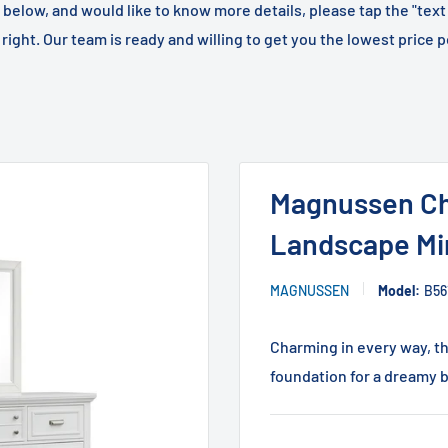
m below, and would like to know more details, please tap the "text
right. Our team is ready and willing to get you the lowest price p
Magnussen Ch
Landscape Mir
MAGNUSSEN
Model:
B56
Charming in every way, t
foundation for a dreamy b