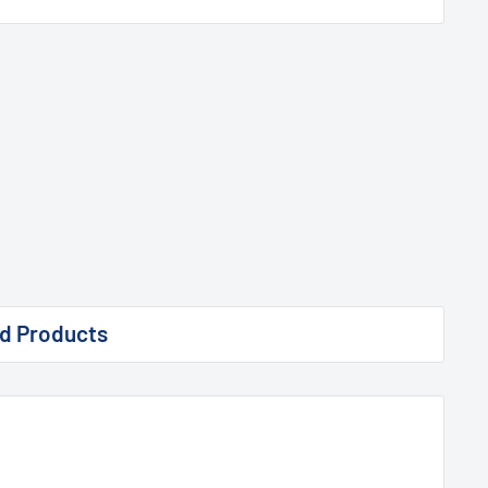
d Products