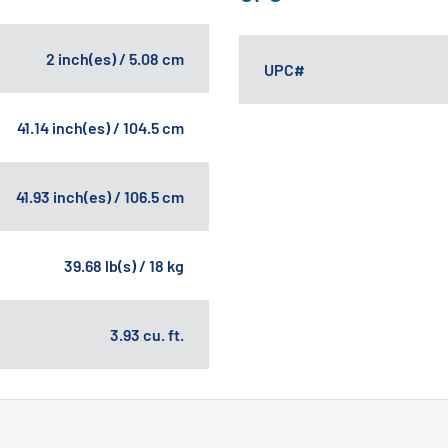
2 inch(es) / 5.08 cm
UPC#
41.14 inch(es) / 104.5 cm
41.93 inch(es) / 106.5 cm
39.68 lb(s) / 18 kg
3.93 cu. ft.