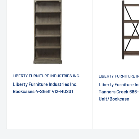
LIBERTY FURNITURE INDUSTRIES INC.
LIBERTY FURNITURE I
Liberty Furniture Industries Inc.
Liberty Furniture In
Bookcases 4-Shelf 412-HO201
Tanners Creek 686-
Unit/Bookcase