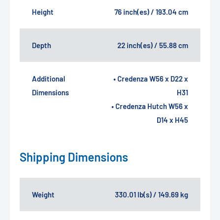
Height
76 inch(es) / 193.04 cm
Depth
22 inch(es) / 55.88 cm
Additional
• Credenza W56 x D22 x
Dimensions
H31
• Credenza Hutch W56 x
D14 x H45
Shipping Dimensions
Weight
330.01 lb(s) / 149.69 kg