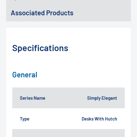
Associated Products
Specifications
General
Series Name
Simply Elegant
Type
Desks With Hutch