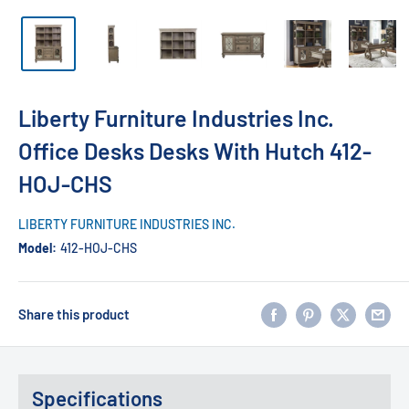
Liberty Furniture Industries Inc.
Office Desks Desks With Hutch 412-
HOJ-CHS
LIBERTY FURNITURE INDUSTRIES INC.
Model:
412-HOJ-CHS
Share this product
Specifications