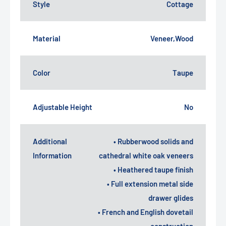
Style
Cottage
Material
Veneer,Wood
Color
Taupe
Adjustable Height
No
Additional
• Rubberwood solids and
Information
cathedral white oak veneers
• Heathered taupe finish
• Full extension metal side
drawer glides
• French and English dovetail
construction