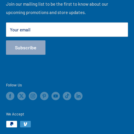
Financing
Join our mailing list to be the first to know about our
best of our ability, thank you for visiting our online store!
upcoming promotions and store updates.
Lease to Own
Our Locations
Your email
Terms
Store Events
Subscribe
Blog
Follow Us
We Accept