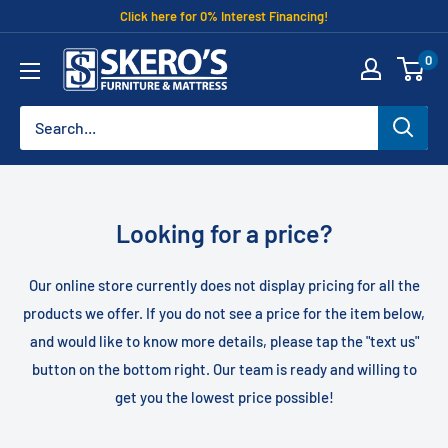
Skip
Click here for 0% Interest Financing!
to
Skero's
0
content
Furniture
Looking for a price?
Our online store currently does not display pricing for all the
products we offer. If you do not see a price for the item below,
and would like to know more details, please tap the "text us"
button on the bottom right. Our team is ready and willing to
get you the lowest price possible!