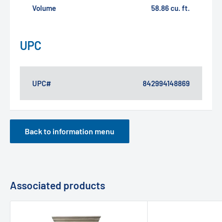
Volume
58.86 cu. ft.
UPC
UPC#
842994148869
Back to information menu
Associated products