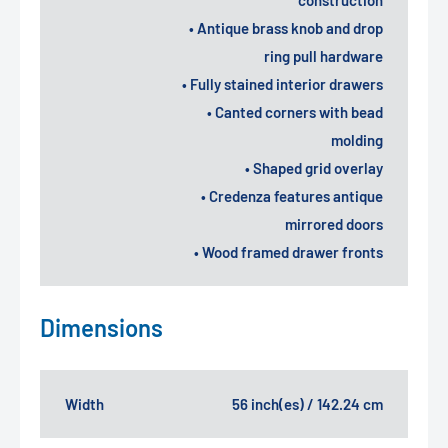
• Antique brass knob and drop
ring pull hardware
• Fully stained interior drawers
• Canted corners with bead
molding
• Shaped grid overlay
• Credenza features antique
mirrored doors
• Wood framed drawer fronts
Dimensions
Width
56 inch(es) / 142.24 cm