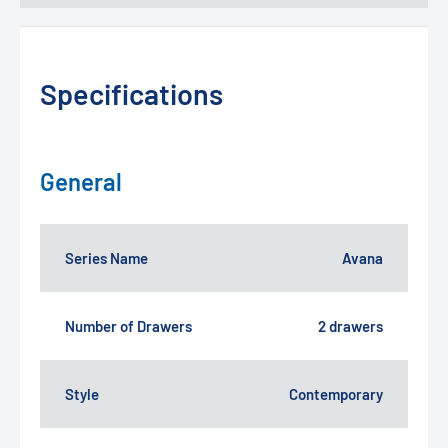
Specifications
General
Series Name
Avana
Number of Drawers
2 drawers
Style
Contemporary