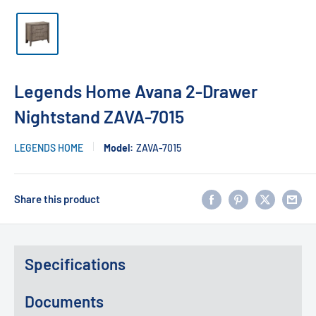
Legends Home Avana 2-Drawer
Nightstand ZAVA-7015
LEGENDS HOME
Model:
ZAVA-7015
Share this product
Specifications
Documents