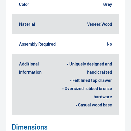
Color
Grey
Material
Veneer,Wood
Assembly Required
No
Additional
• Uniquely designed and
Information
hand crafted
• Felt lined top drawer
• Oversized rubbed bronze
hardware
• Casual wood base
Dimensions