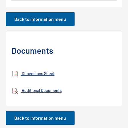
Back to information menu
Documents
Dimensions Sheet
Additional Documents
Back to information menu