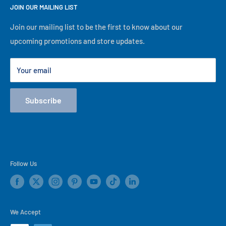
descriptions are not correct, our in-store information will
JOIN OUR MAILING LIST
About Us
take precedence. No matter what, we will serve you to the
Financing
Join our mailing list to be the first to know about our
best of our ability, thank you for visiting our online store!
upcoming promotions and store updates.
Lease to Own
Our Locations
Your email
Terms
Store Events
Subscribe
Blog
Follow Us
We Accept