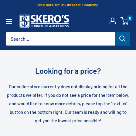
Skip
Click here for 0% Interest Financing!
to
Skero's
0
content
Furniture
Looking for a price?
Our online store currently does not display pricing for all the
products we offer. If you do not see a price for the item below,
and would like to know more details, please tap the "text us"
button on the bottom right. Our team is ready and willing to
get you the lowest price possible!