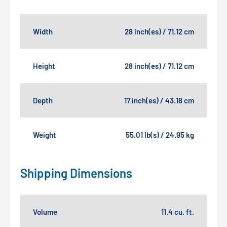
Width
28 inch(es) / 71.12 cm
Height
28 inch(es) / 71.12 cm
Depth
17 inch(es) / 43.18 cm
Weight
55.01 lb(s) / 24.95 kg
Shipping Dimensions
Volume
11.4 cu. ft.