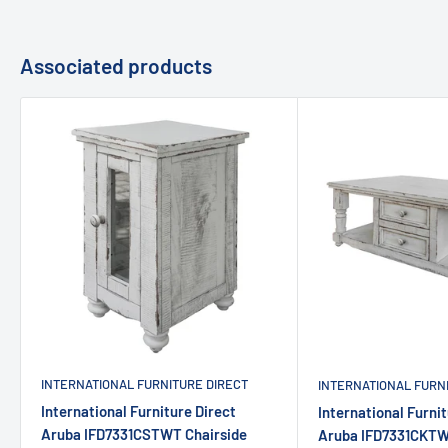
Associated products
INTERNATIONAL FURNITURE DIRECT
INTERNATIONAL FURN
International Furniture Direct
International Furnit
Aruba IFD7331CSTWT Chairside
Aruba IFD7331CKTW