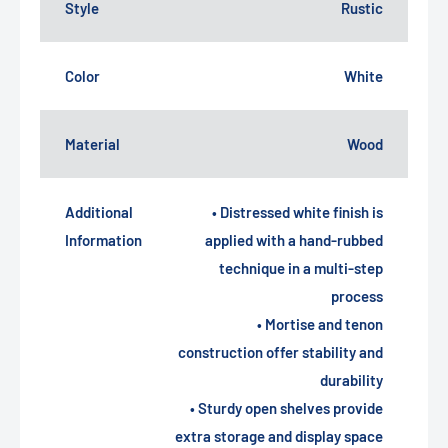
Style
Rustic
Color
White
Material
Wood
Additional
• Distressed white finish is
Information
applied with a hand-rubbed
technique in a multi-step
process
• Mortise and tenon
construction offer stability and
durability
• Sturdy open shelves provide
extra storage and display space