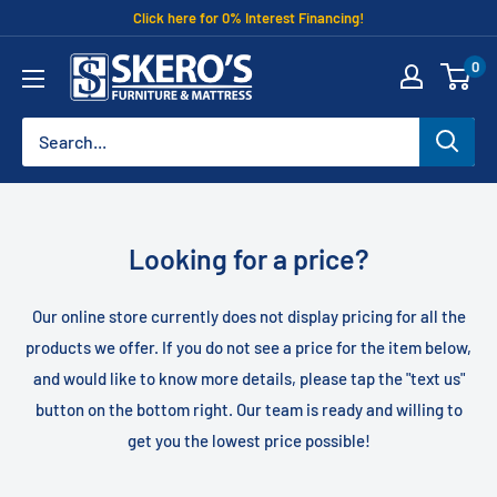
Skip
Click here for 0% Interest Financing!
to
Skero's
0
content
Furniture
Looking for a price?
Our online store currently does not display pricing for all the
products we offer. If you do not see a price for the item below,
and would like to know more details, please tap the "text us"
button on the bottom right. Our team is ready and willing to
get you the lowest price possible!