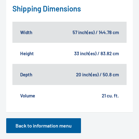
Shipping Dimensions
Width
57 inch(es) / 144.78 cm
Height
33 inch(es) / 83.82 cm
Depth
20 inch(es) / 50.8 cm
Volume
21 cu. ft.
Back to information menu