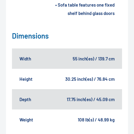
• Sofa table features one fixed
shelf behind glass doors
Dimensions
Width
55 inch(es) / 139.7 cm
Height
30.25 inch(es) / 76.84 cm
Depth
17.75 inch(es) / 45.09 cm
Weight
108 lb(s) / 48.99 kg