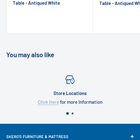
Table - Antiqued White
Table - Antiqued W
You may also like
Store Locations
Click Here
for more Information
SKERO'S FURNITURE & MATTRESS