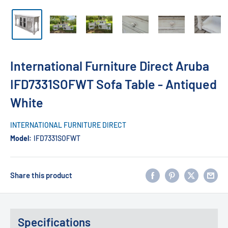
International Furniture Direct Aruba
IFD7331SOFWT Sofa Table - Antiqued
White
INTERNATIONAL FURNITURE DIRECT
Model:
IFD7331SOFWT
Share this product
Specifications