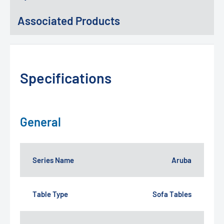
Associated Products
Specifications
General
Series Name
Aruba
Table Type
Sofa Tables