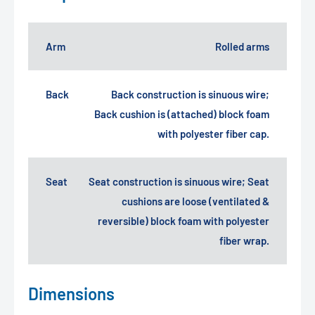
Arm
Rolled arms
Back
Back construction is sinuous wire;
Back cushion is (attached) block foam
with polyester fiber cap.
Seat
Seat construction is sinuous wire; Seat
cushions are loose (ventilated &
reversible) block foam with polyester
fiber wrap.
Dimensions