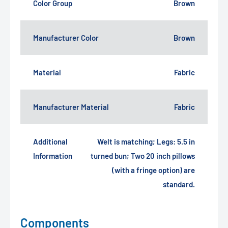
Color Group
Brown
Manufacturer Color
Brown
Material
Fabric
Manufacturer Material
Fabric
Additional
Welt is matching; Legs: 5.5 in
Information
turned bun; Two 20 inch pillows
(with a fringe option) are
standard.
Components