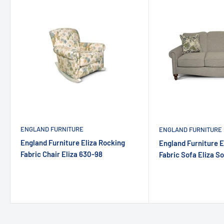
ENGLAND FURNITURE
ENGLAND FURNITURE
England Furniture Eliza Rocking
England Furniture E
Fabric Chair Eliza 630-98
Fabric Sofa Eliza S