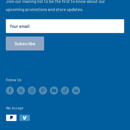
Financing
Join our mailing list to be the first to know about our
best of our ability, thank you for visiting our online store!
upcoming promotions and store updates.
Lease to Own
Our Locations
Your email
Terms
Store Events
Subscribe
Blog
Follow Us
We Accept