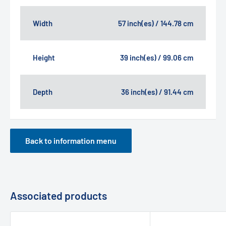
Width
57 inch(es) / 144.78 cm
Height
39 inch(es) / 99.06 cm
Depth
36 inch(es) / 91.44 cm
Back to information menu
Associated products