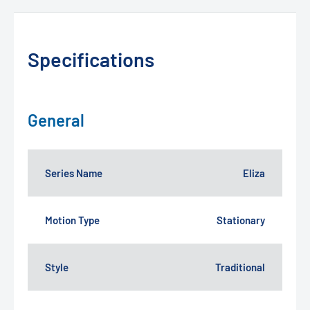
Specifications
General
Series Name
Eliza
Motion Type
Stationary
Style
Traditional