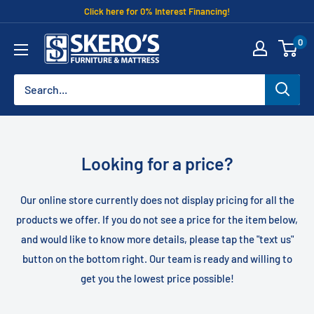
Skip
Click here for 0% Interest Financing!
to
Skero's
0
content
Furniture
Looking for a price?
Our online store currently does not display pricing for all the
products we offer. If you do not see a price for the item below,
and would like to know more details, please tap the "text us"
button on the bottom right. Our team is ready and willing to
get you the lowest price possible!