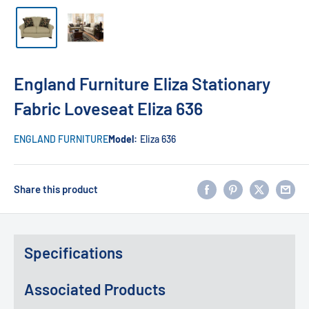
England Furniture Eliza Stationary
Fabric Loveseat Eliza 636
ENGLAND FURNITURE
Model:
Eliza 636
Share this product
Specifications
Associated Products