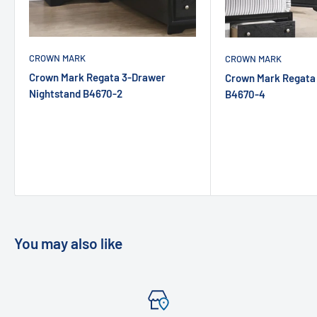
CROWN MARK
CROWN MARK
Crown Mark Regata 3-Drawer
Crown Mark Regata
Nightstand B4670-2
B4670-4
You may also like