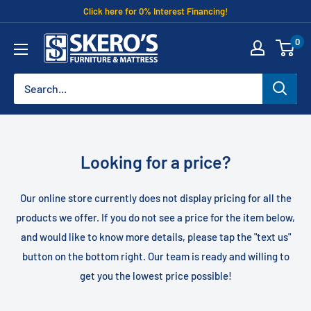
Skip
Click here for 0% Interest Financing!
to
Skero's
0
content
Furniture
Looking for a price?
Our online store currently does not display pricing for all the
products we offer. If you do not see a price for the item below,
and would like to know more details, please tap the "text us"
button on the bottom right. Our team is ready and willing to
get you the lowest price possible!