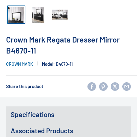
Crown Mark Regata Dresser Mirror
B4670-11
CROWN MARK
Model:
B4670-11
Share this product
Specifications
Associated Products