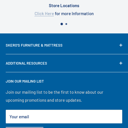
Store Locations
Click Here
for more Information
SKERO'S FURNITURE & MATTRESS
We try our best to keep our site up to date in regards to
ADDITIONAL RESOURCES
content and pricing, but since we are a small family run
business, some mistakes happen. If prices, availability or
Search
descriptions are not correct, our in-store information will
JOIN OUR MAILING LIST
About Us
take precedence. No matter what, we will serve you to the
Financing
Join our mailing list to be the first to know about our
best of our ability, thank you for visiting our online store!
upcoming promotions and store updates.
Lease to Own
Our Locations
Your email
Terms
Store Events