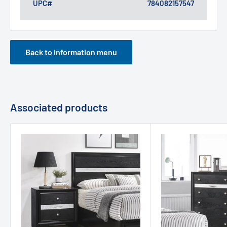
UPC#
784082157547
Back to information menu
Associated products