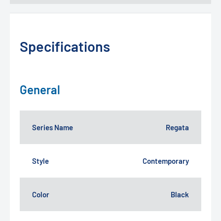
Specifications
General
Series Name
Regata
Style
Contemporary
Color
Black