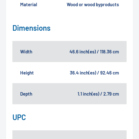
Material
Wood or wood byproducts
Dimensions
Width
46.6 inch(es) / 118.36 cm
Height
36.4 inch(es) / 92.46 cm
Depth
1.1 inch(es) / 2.79 cm
UPC