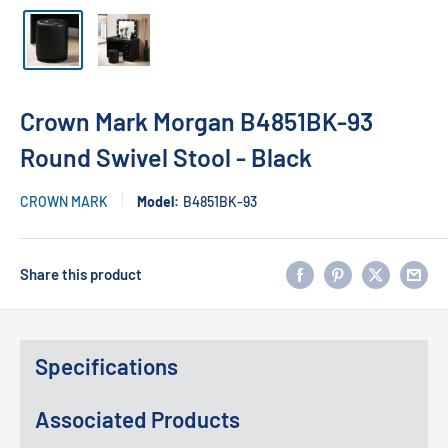
Crown Mark Morgan B4851BK-93
Round Swivel Stool - Black
CROWN MARK
Model:
B4851BK-93
Share this product
Specifications
Associated Products