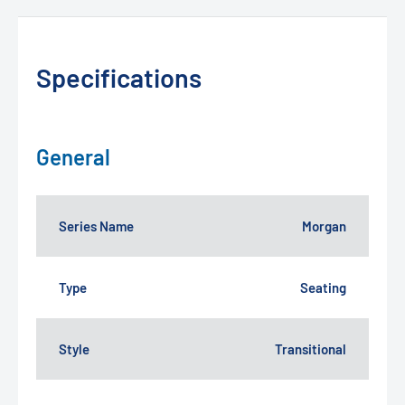
Specifications
General
Series Name
Morgan
Type
Seating
Style
Transitional