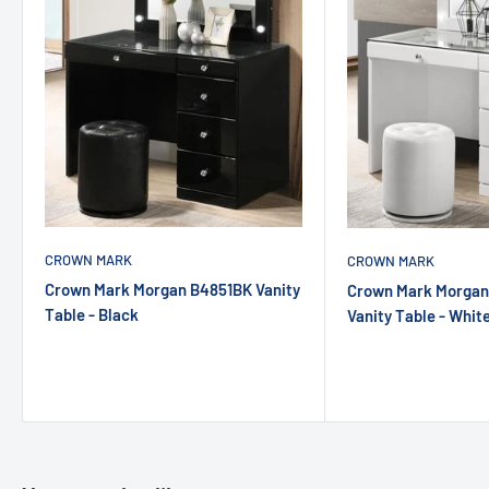
CROWN MARK
CROWN MARK
Crown Mark Morgan B4851BK Vanity
Crown Mark Morga
Table - Black
Vanity Table - Whit