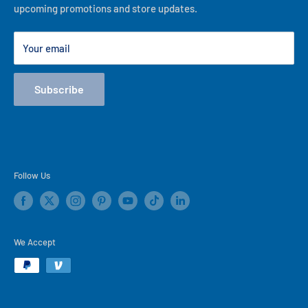
upcoming promotions and store updates.
Lease to Own
Our Locations
Your email
Terms
Store Events
Subscribe
Blog
Follow Us
We Accept