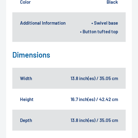
Color
Black
Additional Information
• Swivel base
• Button tufted top
Dimensions
Width
13.8 inch(es) / 35.05 cm
Height
16.7 inch(es) / 42.42 cm
Depth
13.8 inch(es) / 35.05 cm