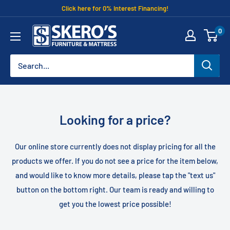
Skip
Click here for 0% Interest Financing!
to
Skero's
0
content
Furniture
Looking for a price?
Our online store currently does not display pricing for all the
products we offer. If you do not see a price for the item below,
and would like to know more details, please tap the "text us"
button on the bottom right. Our team is ready and willing to
get you the lowest price possible!