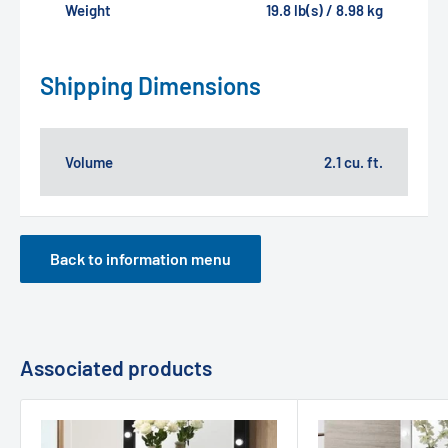
Weight
19.8 lb(s) / 8.98 kg
Shipping Dimensions
Volume
2.1 cu. ft.
Back to information menu
Associated products