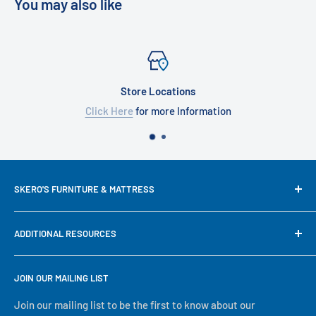
You may also like
Store Locations
Click Here
for more Information
SKERO'S FURNITURE & MATTRESS
We try our best to keep our site up to date in regards to
ADDITIONAL RESOURCES
content and pricing, but since we are a small family run
business, some mistakes happen. If prices, availability or
Search
descriptions are not correct, our in-store information will
JOIN OUR MAILING LIST
About Us
take precedence. No matter what, we will serve you to the
Financing
Join our mailing list to be the first to know about our
best of our ability, thank you for visiting our online store!