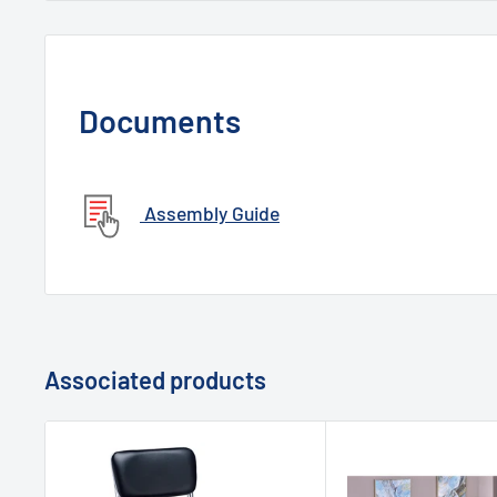
Documents
Assembly Guide
Associated products