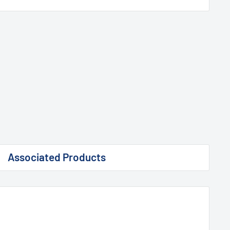
Associated Products