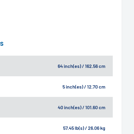
ns
64 inch(es) / 162.56 cm
5 inch(es) / 12.70 cm
40 inch(es) / 101.60 cm
57.45 lb(s) / 26.06 kg