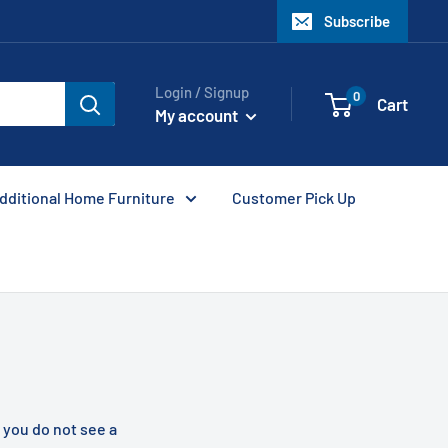
Subscribe
Login / Signup
0
Cart
My account
dditional Home Furniture
Customer Pick Up
f you do not see a