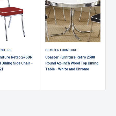
RNITURE
COASTER FURNITURE
niture Retro 2450R
Coaster Furniture Retro 2388
 Dining Side Chair -
Round 42-inch Wood Top Dining
2)
Table - White and Chrome