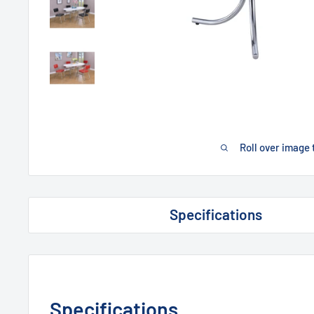
Roll over image 
Specifications
Specifications