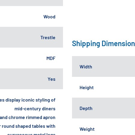
Wood
Trestle
Shipping Dimensio
MDF
Width
Yes
Height
s display iconic styling of
Depth
mid-century diners
op and chrome rimmed apron
r round shaped tables with
Weight
curvaceous metal legs