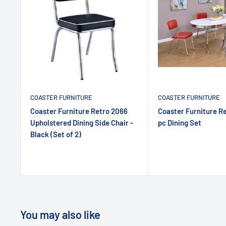
COASTER FURNITURE
COASTER FURNITURE
Coaster Furniture Retro 2066
Coaster Furniture R
Upholstered Dining Side Chair -
pc Dining Set
Black (Set of 2)
You may also like