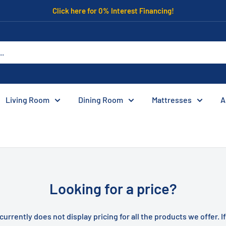
Click here for 0% Interest Financing!
Living Room
Dining Room
Mattresses
A
Looking for a price?
currently does not display pricing for all the products we offer. I