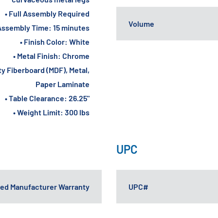
• Full Assembly Required
Volume
Assembly Time: 15 minutes
• Finish Color: White
• Metal Finish: Chrome
ty Fiberboard (MDF), Metal,
Paper Laminate
• Table Clearance: 26.25"
• Weight Limit: 300 lbs
UPC
ited Manufacturer Warranty
UPC#