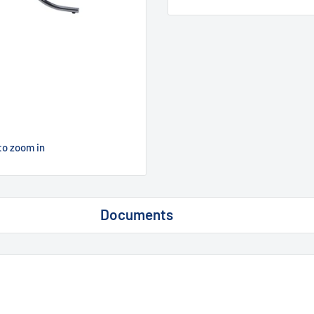
to zoom in
Documents