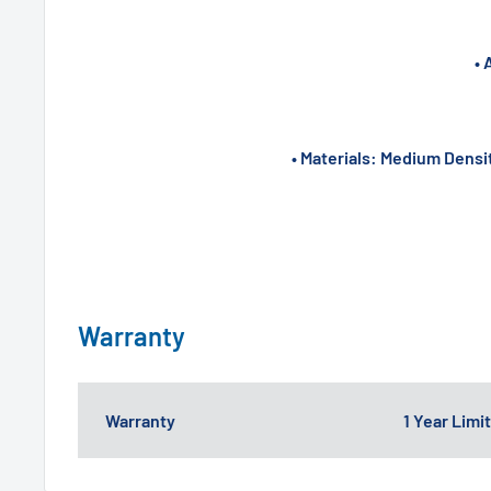
• 
• Materials: Medium Densi
Warranty
Warranty
1 Year Lim