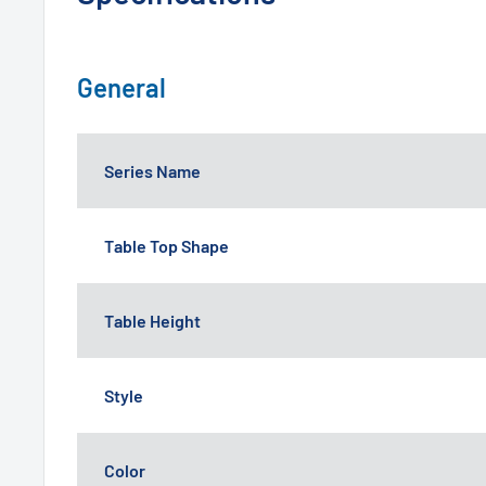
General
Series Name
Table Top Shape
Table Height
Style
Color