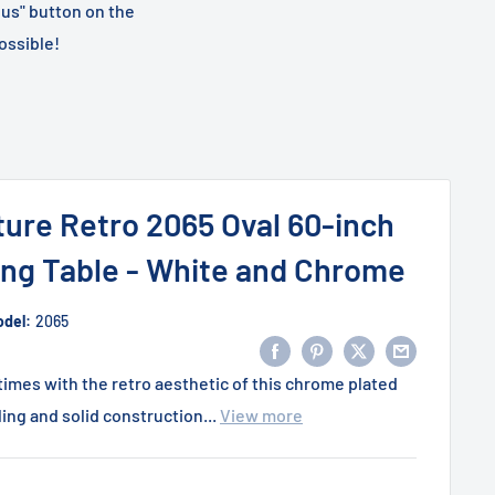
 us" button on the
ossible!
ture Retro 2065 Oval 60-inch
ng Table - White and Chrome
del:
2065
imes with the retro aesthetic of this chrome plated
ling and solid construction...
View more