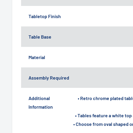
Tabletop Finish
Table Base
Material
Assembly Required
Additional
• Retro chrome plated table
Information
• Tables feature a white t
• Choose from oval shaped o