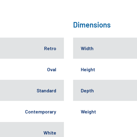
Dimensions
Retro
Width
Oval
Height
Standard
Depth
Contemporary
Weight
White