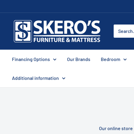
Skip
to
content
Skero's
Furniture
Financing Options
Our Brands
Bedroom
Additional information
Our online store 