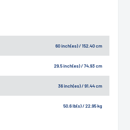
60 inch(es) / 152.40 cm
29.5 inch(es) / 74.93 cm
36 inch(es) / 91.44 cm
50.6 lb(s) / 22.95 kg