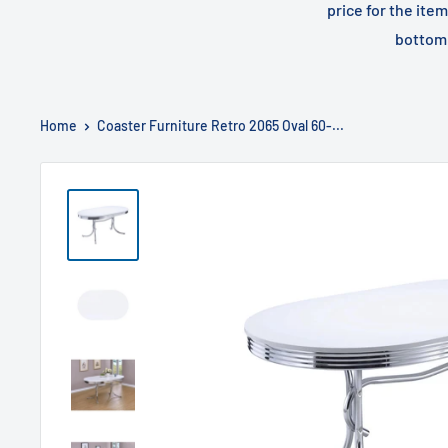
price for the ite
bottom 
Home
Coaster Furniture Retro 2065 Oval 60-...