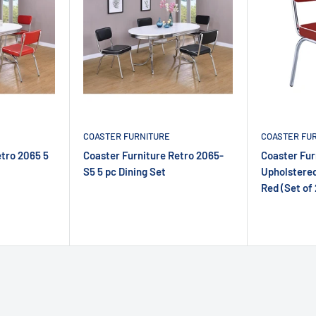
COASTER FURNITURE
COASTER FU
etro 2065 5
Coaster Furniture Retro 2065-
Coaster Fur
S5 5 pc Dining Set
Upholstered
Red (Set of 