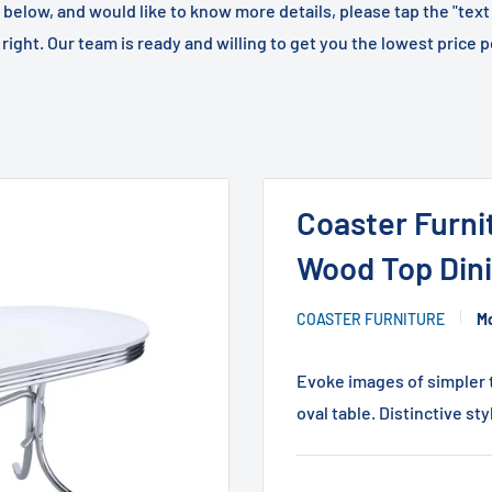
m below, and would like to know more details, please tap the "text
right. Our team is ready and willing to get you the lowest price p
Coaster Furni
Wood Top Dini
COASTER FURNITURE
Mo
Evoke images of simpler t
oval table. Distinctive sty