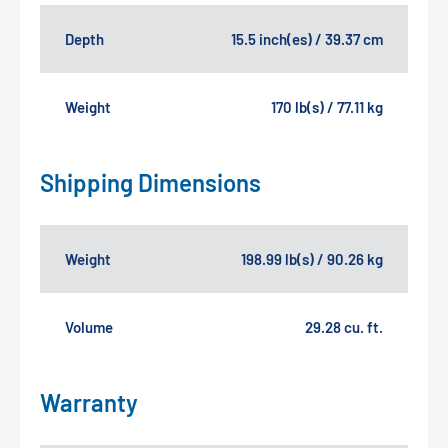
Depth
15.5 inch(es) / 39.37 cm
Weight
170 lb(s) / 77.11 kg
Shipping Dimensions
Weight
198.99 lb(s) / 90.26 kg
Volume
29.28 cu. ft.
Warranty