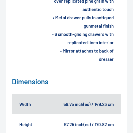
over replicated pine grain with
authentic touch
• Metal drawer pulls in antiqued
gunmetal finish
• 6 smooth-gliding drawers with
replicated linen interior
• Mirror attaches to back of
dresser
Dimensions
Width
58.75 inch(es) / 149.23 cm
Height
67.25 inch(es) / 170.82 cm