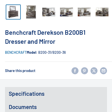
Benchcraft Derekson B200B1
Dresser and Mirror
BENCHCRAFT
Model:
B200-31/B200-36
Share this product
Specifications
Documents