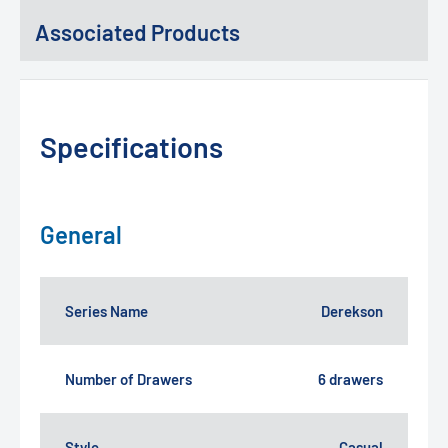
Associated Products
Specifications
General
Series Name
Derekson
Number of Drawers
6 drawers
Style
Casual