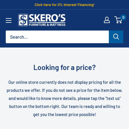
Skip
Click here for 0% Interest Financing!
to
Skero's
0
content
Furniture
Looking for a price?
Our online store currently does not display pricing for all the
products we offer. If you do not see a price for the item below,
and would like to know more details, please tap the "text us"
button on the bottom right. Our team is ready and willing to
get you the lowest price possible!