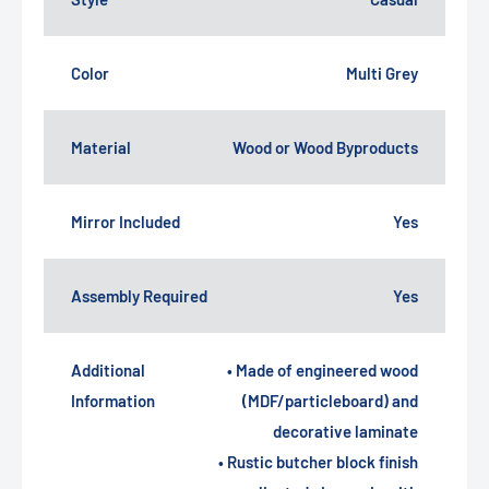
Color
Multi Grey
Material
Wood or Wood Byproducts
Mirror Included
Yes
Assembly Required
Yes
Additional
• Made of engineered wood
Information
(MDF/particleboard) and
decorative laminate
• Rustic butcher block finish