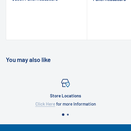
You may also like
Store Locations
Click Here
for more Information