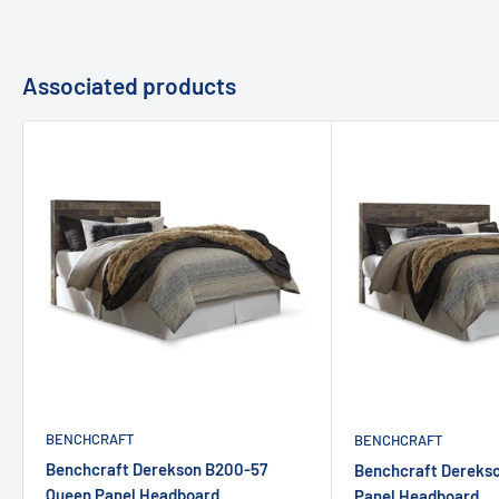
Associated products
BENCHCRAFT
BENCHCRAFT
Benchcraft Derekson B200-57
Benchcraft Dereks
Queen Panel Headboard
Panel Headboard