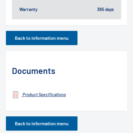
Warranty
365 days
Back to information menu
Documents
Product Specifications
Back to information menu